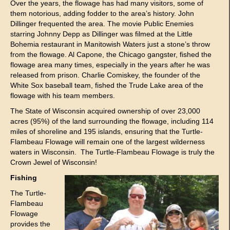
Over the years, the flowage has had many visitors, some of
them notorious, adding fodder to the area’s history. John
Dillinger frequented the area. The movie Public Enemies
starring Johnny Depp as Dillinger was filmed at the Little
Bohemia restaurant in Manitowish Waters just a stone’s throw
from the flowage. Al Capone, the Chicago gangster, fished the
flowage area many times, especially in the years after he was
released from prison. Charlie Comiskey, the founder of the
White Sox baseball team, fished the Trude Lake area of the
flowage with his team members.
The State of Wisconsin acquired ownership of over 23,000
acres (95%) of the land surrounding the flowage, including 114
miles of shoreline and 195 islands, ensuring that the Turtle-
Flambeau Flowage will remain one of the largest wilderness
waters in Wisconsin. The Turtle-Flambeau Flowage is truly the
Crown Jewel of Wisconsin!
Fishing
The Turtle-
Flambeau
Flowage
provides the