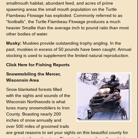
smallmouth habitat, abundant feed, and acres of prime
spawning areas the small mouth population on the Turtle
Flambeau Flowage has exploded. Commonly referred to as
“footballs”, the Turtle Flambeau Flowage produces a much
heavier Smallie than the average inch to pound ratio than most
other bodies of water.
Musky:
Muskies provide outstanding trophy angling. In the
past, muskies in excess of 50 pounds have been caught. Annual
stocking is used to supplement the limited natural reproduction.
Click Here
for Fishing Reports
Snowmobiling the Mercer,
Wisconsin Area
Snow blanketed forests filled
with the sights and sounds of the
Wisconsin Northwoods is what
lures many snowmobilers to Iron
County. Boasting nearly 200
inches of snow annually and
over 500 miles of groomed trails
are great reasons to set your sights on this beautiful county for