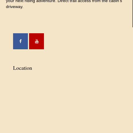
your next riding adventure. Direct trail access from the cabin’s
driveway.
Location