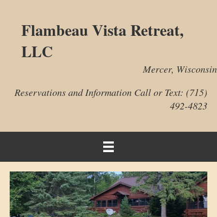
Flambeau Vista Retreat,
LLC
Mercer, Wisconsin
Reservations and Information Call or Text: (715)
492-4823