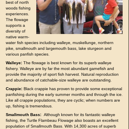
best of north
woods fishing
experiences.
The flowage
supports a
diversity of
native warm-
water fish species including walleye, muskellunge, northern
pike, smallmouth and largemouth bass, lake sturgeon and
various panfish species.
Walleye:
The flowage is best known for its superb walleye
fishery. Walleye are by far the most abundant gamefish and
provide the majority of sport fish harvest. Natural reproduction
and abundance of catchable-size walleye are outstanding.
Crappie:
Black crappie has proven to provide some exceptional
panfishing during the early summer months and through the ice.
Like all crappie populations, they are cyclic; when numbers are
up, fishing is tremendous.
Smallmouth Bass:
Although known for its fantastic walleye
fishing, the Turtle Flambeau Flowage also boasts an excellent
population of Smallmouth Bass. With 14,300 acres of superb