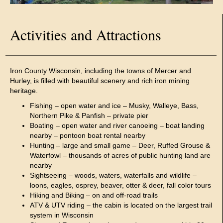
Activities and Attractions
Iron County Wisconsin, including the towns of Mercer and
Hurley, is filled with beautiful scenery and rich iron mining
heritage.
Fishing – open water and ice – Musky, Walleye, Bass,
Northern Pike & Panfish – private pier
Boating – open water and river canoeing – boat landing
nearby – pontoon boat rental nearby
Hunting – large and small game – Deer, Ruffed Grouse &
Waterfowl – thousands of acres of public hunting land are
nearby
Sightseeing – woods, waters, waterfalls and wildlife –
loons, eagles, osprey, beaver, otter & deer, fall color tours
Hiking and Biking – on and off-road trails
ATV & UTV riding – the cabin is located on the largest trail
system in Wisconsin