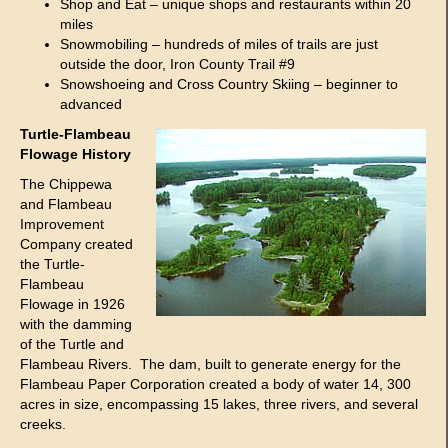
Shop and Eat – unique shops and restaurants within 20
miles
Snowmobiling – hundreds of miles of trails are just
outside the door, Iron County Trail #9
Snowshoeing and Cross Country Skiing – beginner to
advanced
Turtle-Flambeau
Flowage History
The Chippewa
and Flambeau
Improvement
Company created
the Turtle-
Flambeau
Flowage in 1926
with the damming
of the Turtle and
Flambeau Rivers. The dam, built to generate energy for the
Flambeau Paper Corporation created a body of water 14, 300
acres in size, encompassing 15 lakes, three rivers, and several
creeks.