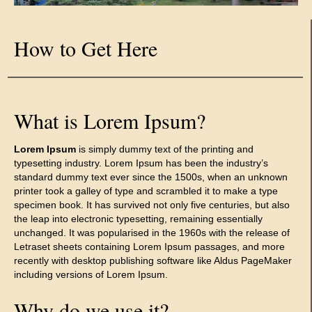
How to Get Here
What is Lorem Ipsum?
Lorem Ipsum
is simply dummy text of the printing and
typesetting industry. Lorem Ipsum has been the industry’s
standard dummy text ever since the 1500s, when an unknown
printer took a galley of type and scrambled it to make a type
specimen book. It has survived not only five centuries, but also
the leap into electronic typesetting, remaining essentially
unchanged. It was popularised in the 1960s with the release of
Letraset sheets containing Lorem Ipsum passages, and more
recently with desktop publishing software like Aldus PageMaker
including versions of Lorem Ipsum.
Why do we use it?