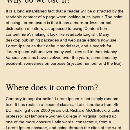
It is a long established fact that a reader will be distracted by the
readable content of a page when looking at its layout. The point
of using Lorem Ipsum is that it has a more-or-less normal
distribution of letters, as opposed to using ‘Content here,
content here’, making it look like readable English. Many
desktop publishing packages and web page editors now use
Lorem Ipsum as their default model text, and a search for
‘lorem ipsum’ will uncover many web sites still in their infancy.
Various versions have evolved over the years, sometimes by
accident, sometimes on purpose (injected humour and the like).
Where does it come from?
Contrary to popular belief, Lorem Ipsum is not simply random
text. It has roots in a piece of classical Latin literature from 45
BC, making it over 2000 years old. Richard McClintock, a Latin
professor at Hampden-Sydney College in Virginia, looked up
one of the more obscure Latin words, consectetur, from a
Lorem Ipsum passage, and going through the cites of the word