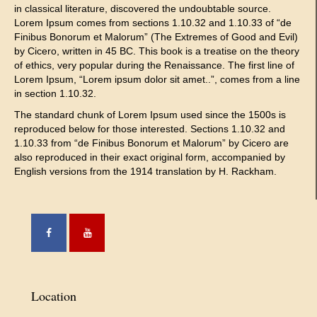
in classical literature, discovered the undoubtable source.
Lorem Ipsum comes from sections 1.10.32 and 1.10.33 of “de
Finibus Bonorum et Malorum” (The Extremes of Good and Evil)
by Cicero, written in 45 BC. This book is a treatise on the theory
of ethics, very popular during the Renaissance. The first line of
Lorem Ipsum, “Lorem ipsum dolor sit amet..”, comes from a line
in section 1.10.32.
The standard chunk of Lorem Ipsum used since the 1500s is
reproduced below for those interested. Sections 1.10.32 and
1.10.33 from “de Finibus Bonorum et Malorum” by Cicero are
also reproduced in their exact original form, accompanied by
English versions from the 1914 translation by H. Rackham.
Location