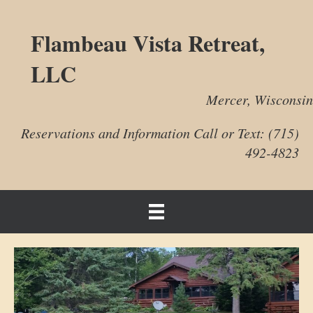
Flambeau Vista Retreat,
LLC
Mercer, Wisconsin
Reservations and Information Call or Text: (715)
492-4823